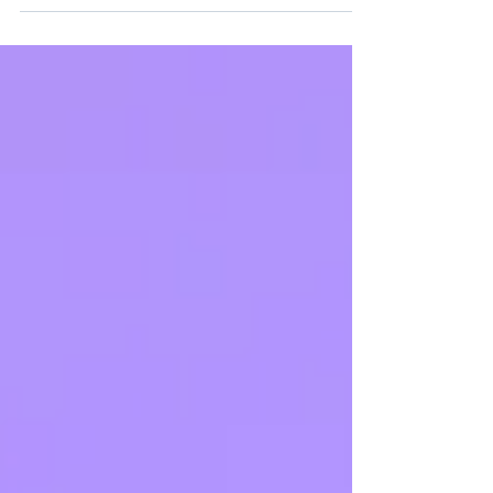
with for the past decade. The ISO committee
describes it as a "moderate revision," and in
terms of clause count and structure, that's fair.
But don't let that description breed
complacency, the intent behind the changes is
significant, and for many organisations the real
work will be at the strategic level, not just in
updating a few docu