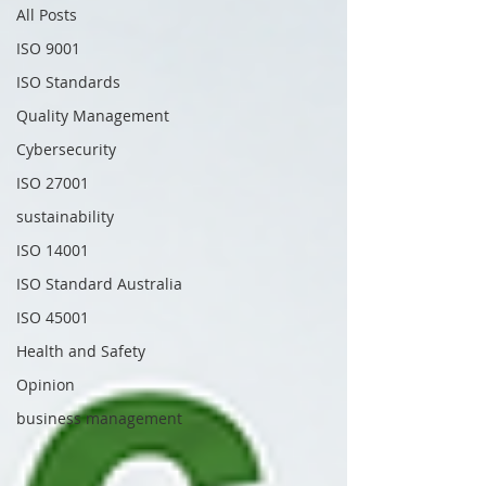
All Posts
ISO 9001
ISO Standards
Quality Management
Cybersecurity
ISO 27001
sustainability
ISO 14001
ISO Standard Australia
ISO 45001
Health and Safety
Opinion
business management