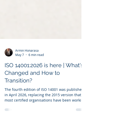
Armin Honarasa
May 7
6 min read
ISO 14001:2026 is here | What's
Changed and How to
Transition?
The fourth edition of ISO 14001 was published
in April 2026, replacing the 2015 version that
most certified organisations have been working