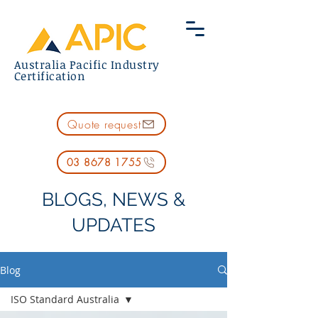
Australia Pacific Industry
Certification
Quote request
03 8678 1755
BLOGS, NEWS &
UPDATES
Blog
ISO Standard Australia