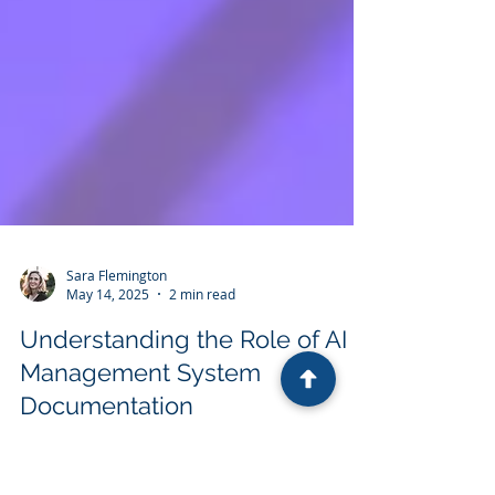
Sara Flemington
May 14, 2025
2 min read
Understanding the Role of AI in
Management System