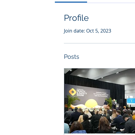
Profile
Join date: Oct 5, 2023
Posts