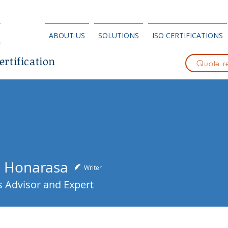
ABOUT US
SOLUTIONS
ISO CERTIFICATIONS
ertification
Quote r
 Honarasa
Writer
 Advisor and Expert