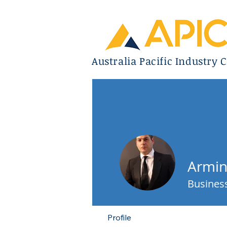
Australia Pacific Industry C
Armin
Business
Profile