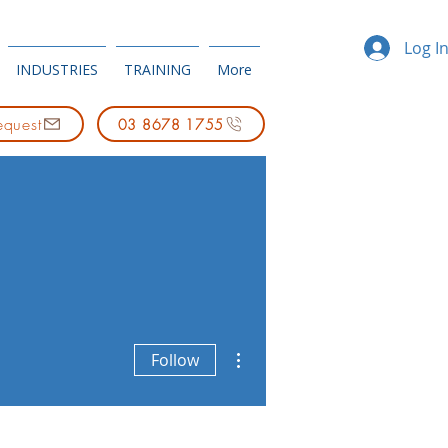
Log I
INDUSTRIES
TRAINING
More
equest
03 8678 1755
More actions
Follow