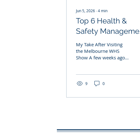
Jun 5, 2026
∙
4
min
Top 6 Health &
Safety Manageme
Software Platform
My Take After Visiting
in 2026:
the Melbourne WHS
Show A few weeks ago, I
attended the Workplace
Health & Safety Show in
Melbourne. As someone
who spends a significant
9
0
amount of time helping
businesses implement
and maintain ISO 45001,
ISO 9001 and ISO 14001
management systems, I
was particularly
interested in the growing
number of software