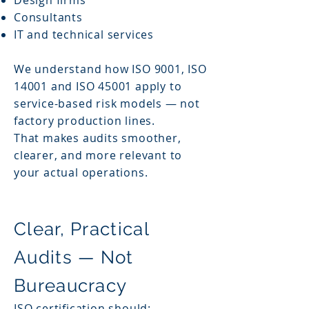
Design firms
Consultants
IT and technical services
We understand how ISO 9001, ISO
14001 and ISO 45001 apply to
service-based risk models — not
factory production lines.
That makes audits smoother,
clearer, and more relevant to
your actual operations.
Clear, Practical
Audits — Not
Bureaucracy
ISO certification should: