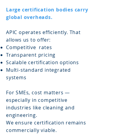
Large certification bodies carry
global overheads.
APIC operates efficiently. That
allows us to offer:
Competitive rates
Transparent pricing
Scalable certification options
Multi-standard integrated
systems
For SMEs, cost matters —
especially in competitive
industries like cleaning and
engineering.
We ensure certification remains
commercially viable.