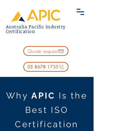
Australia Pacific Industry
Certification
Quote request
03 8678 1755
​Why
APIC
Is the
Best ISO
Certification