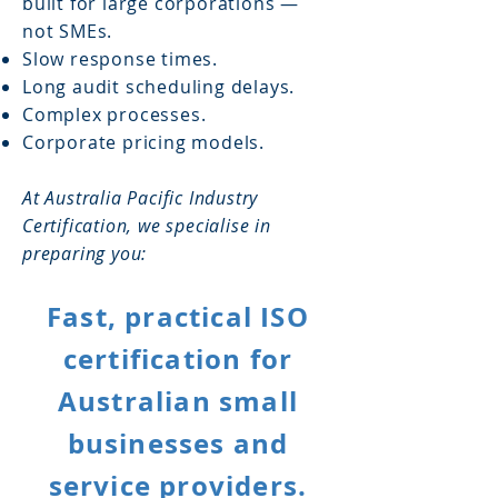
built for large corporations —
not SMEs.
Slow response times.
Long audit scheduling delays.
Complex processes.
Corporate pricing models.
At Australia Pacific Industry
Certification, we specialise in
preparing you:
Fast, practical ISO
certification for
Australian small
businesses and
service providers.