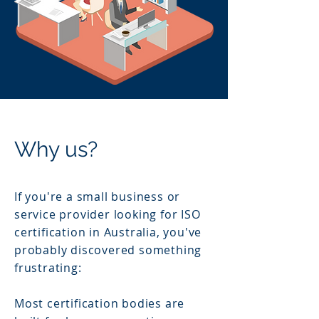
Why us?
If you're a small business or
service provider looking for ISO
certification in Australia, you've
probably discovered something
frustrating:
Most certification bodies are