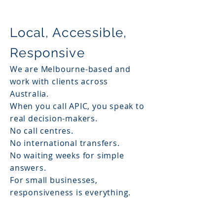
Local, Accessible,
Responsive
We are Melbourne-based and
work with clients across
Australia.
When you call APIC, you speak to
real decision-makers.
No call centres.
No international transfers.
No waiting weeks for simple
answers.
For small businesses,
responsiveness is everything.