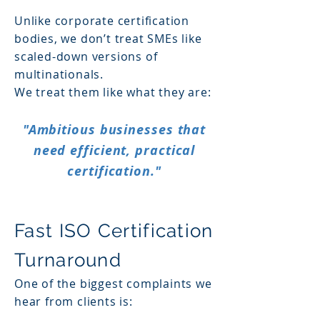
Unlike corporate certification
bodies, we don’t treat SMEs like
scaled-down versions of
multinationals.
We treat them like what they are:
"Ambitious businesses that
need efficient, practical
certification."
Fast ISO Certification
Turnaround
One of the biggest complaints we
hear from clients is: