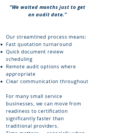
“We waited months just to get
an audit date.”
Our streamlined process means:
Fast quotation turnaround
Quick document review
scheduling
Remote audit options where
appropriate
Clear communication throughout
For many small service
businesses, we can move from
readiness to certification
significantly faster than
traditional providers.