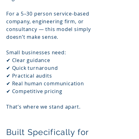
For a 5–30 person service-based
company, engineering firm, or
consultancy — this model simply
doesn’t make sense.
Small businesses need:
✔ Clear guidance
✔ Quick turnaround
✔ Practical audits
✔ Real human communication
✔ Competitive pricing
That’s where we stand apart.
Built Specifically for