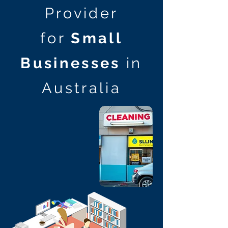
Provider
for
Small
Businesses
in
Australia