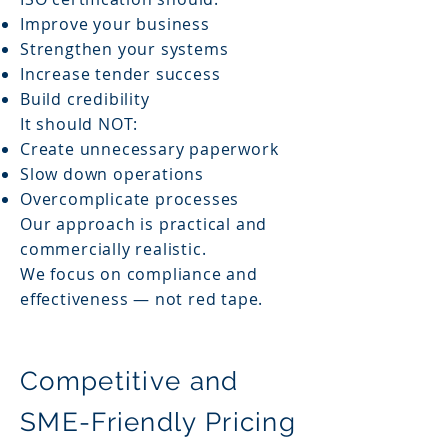
Improve your business
Strengthen your systems
Increase tender success
Build credibility
It should NOT:
Create unnecessary paperwork
Slow down operations
Overcomplicate processes
Our approach is practical and
commercially realistic.
We focus on compliance and
effectiveness — not red tape.
Competitive and
SME-Friendly Pricing