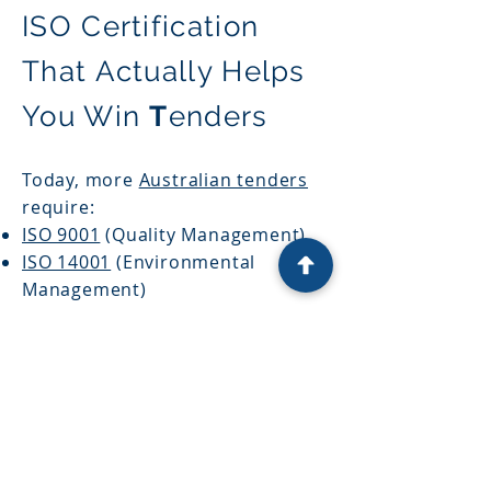
ISO Certification
That Actually Helps
You Win
T
enders
Today, more
Australian tenders
require:
ISO 9001
(Quality Management)
ISO 14001
(Environmental
Management)
ISO 45001
(Work Health & Safety)
But tender evaluators look
beyond just the certificate.
They look for:
System maturity
Risk management