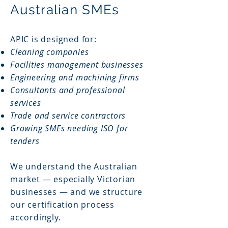
Australian SMEs
APIC is designed for:
Cleaning companies
Facilities management businesses
Engineering and machining firms
Consultants and professional
services
Trade and service contractors
Growing SMEs needing ISO for
tenders
We understand the Australian
market — especially Victorian
businesses — and we structure
our certification process
accordingly.