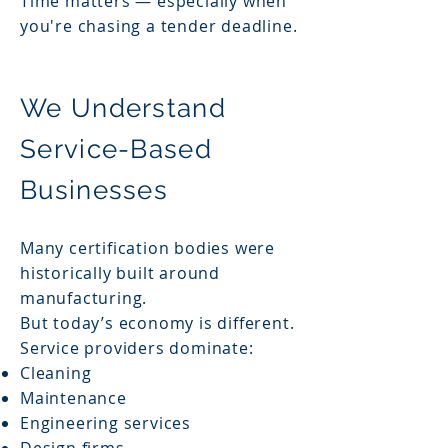
Time matters — especially when
you're chasing a tender deadline.
We Understand
Service-Based
Businesses
Many certification bodies were
historically built around
manufacturing.
But today’s economy is different.
Service providers dominate:
Cleaning
Maintenance
Engineering services