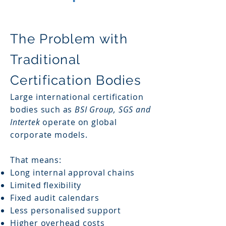
The Problem with
Traditional
Certification Bodies
Large international certification
bodies such as
BSI Group, SGS and
Intertek
operate on global
corporate models.
That means:
Long internal approval chains
Limited flexibility
Fixed audit calendars
Less personalised support
Higher overhead costs