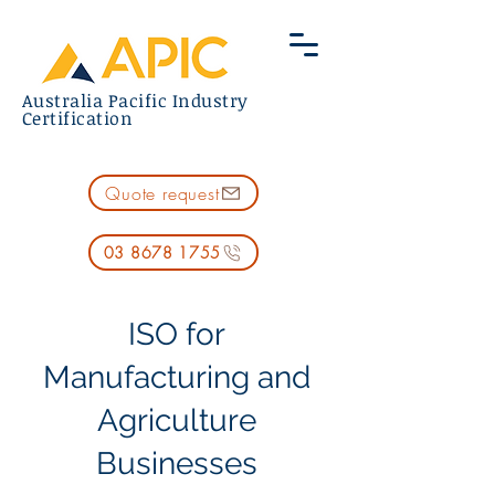
Australia Pacific Industry
Certification
Quote request
03 8678 1755
ISO for
Manufacturing and
Agriculture
Businesses