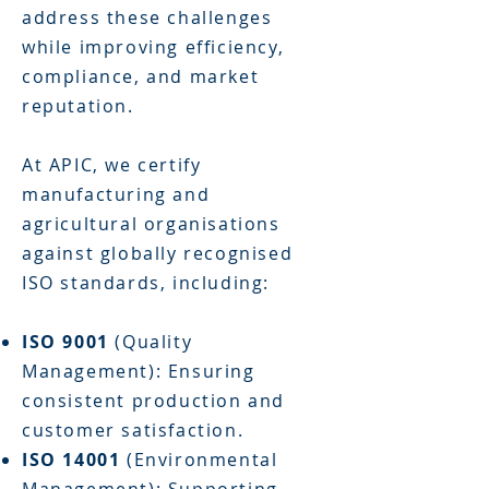
address these challenges
while improving efficiency,
compliance, and market
reputation.
At APIC, we certify
manufacturing and
agricultural organisations
against globally recognised
ISO standards, including:
ISO 9001
(Quality
Management): Ensuring
consistent production and
customer satisfaction.
ISO 14001
(Environmental