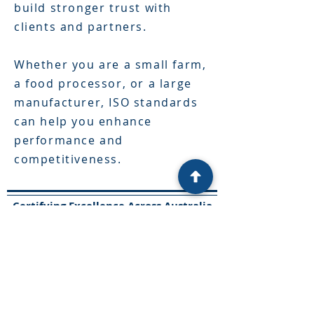
build stronger trust with
clients and partners.
Whether you are a small farm,
a food processor, or a large
manufacturer, ISO standards
can help you enhance
performance and
competitiveness.
Certifying Excellence Across Australia
​Solutions
Food Safety
Cybersecurity
Penetration testing
Training
Innovation
Tender assist