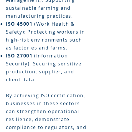
Management): Supporting
sustainable farming and
manufacturing practices.
ISO 45001
(Work Health &
Safety): Protecting workers in
high-risk environments such
as factories and farms.
ISO 27001
(Information
Security): Securing sensitive
production, supplier, and
client data.
By achieving ISO certification,
businesses in these sectors
can strengthen operational
resilience, demonstrate
compliance to regulators, and