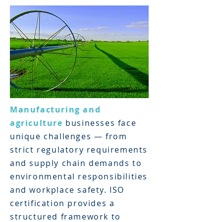
Manufacturing and
agriculture
businesses face
unique challenges — from
strict regulatory requirements
and supply chain demands to
environmental responsibilities
and workplace safety. ISO
certification provides a
structured framework to